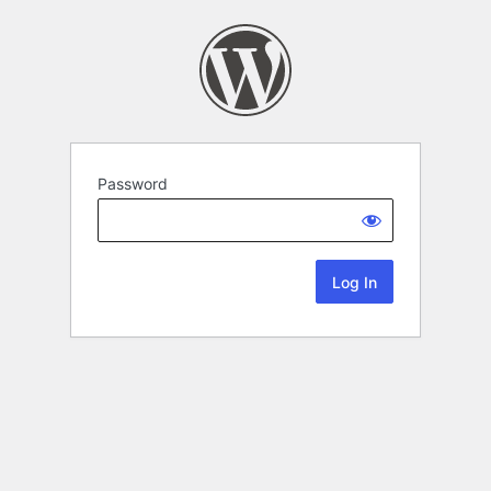
Password