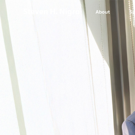
About
Sp