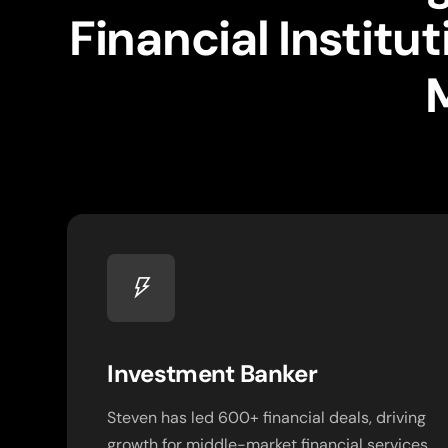
Financial Instit
Investment Banker
Steven has led 600+ financial deals, driving
growth for middle-market financial services