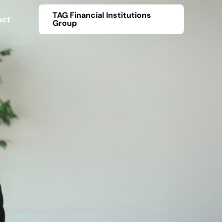
TAG Financial Institutions
act
Group