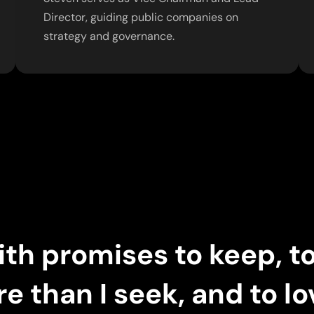
Director, guiding public companies on
strategy and governance.
 with promises to keep, t
re than I seek, and to l