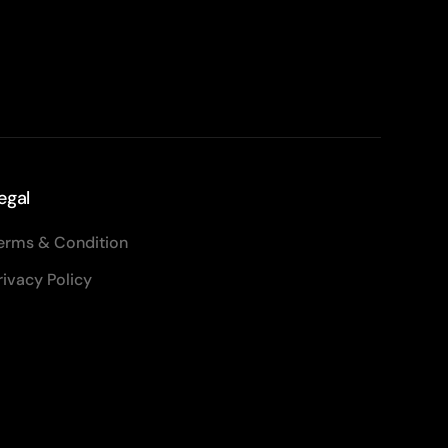
egal
erms & Condition
rivacy Policy