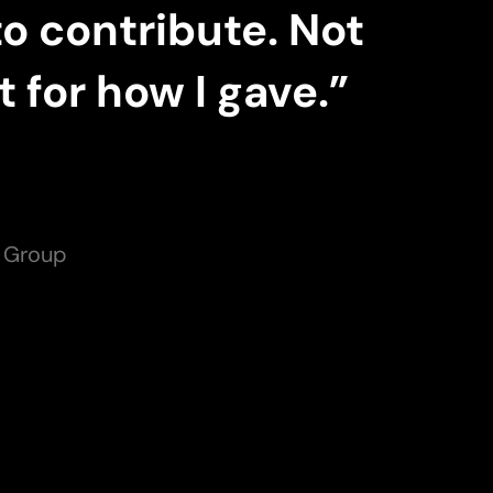
to contribute. Not
 for how I gave.”
s Group