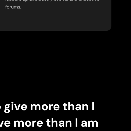
forums.
o give more than I
ove more than I am