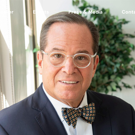
eaker
Events
Press & Media
Cont