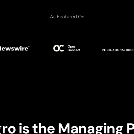
As Featured On
gro is the Managing P