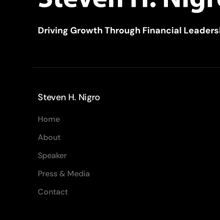
Driving Growth Through Financial Leaders
Steven H. Nigro
Home
About
Speaker
Press & Media
Contact