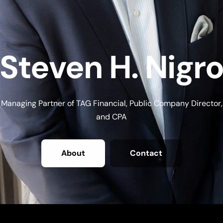
Steven H. Nigr
Managing Partner of TAG Financial, Public Company Director,
and CPA
About
Contact