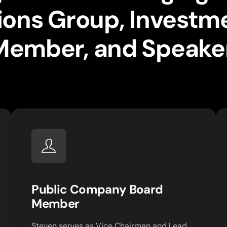
utions Group, Investm
Member, and Speaker
Public Company Board
Member
Steven serves as Vice Chairman and Lead