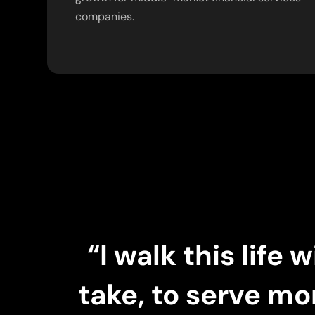
companies.
“I walk this life
take, to serve mo