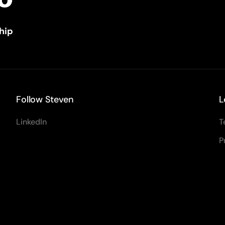
hip
Follow Steven
L
LinkedIn
T
P