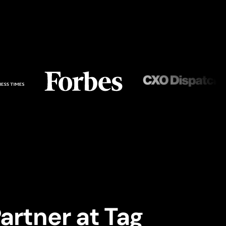
artner at Tag