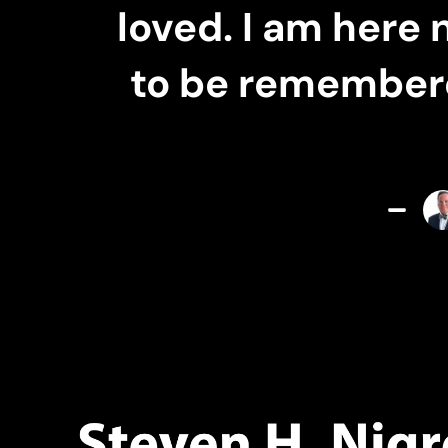
loved. I am here 
to be remembered