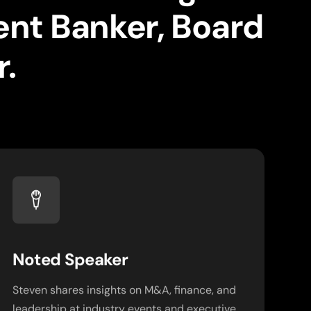
ent Banker, Board
.
Noted Speaker
Steven shares insights on M&A, finance, and
leadership at industry events and executive