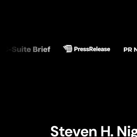
Steven H. Ni