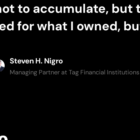
not to accumulate, but 
 for what I owned, but
Steven H. Nigro
Managing Partner at Tag Financial Institution